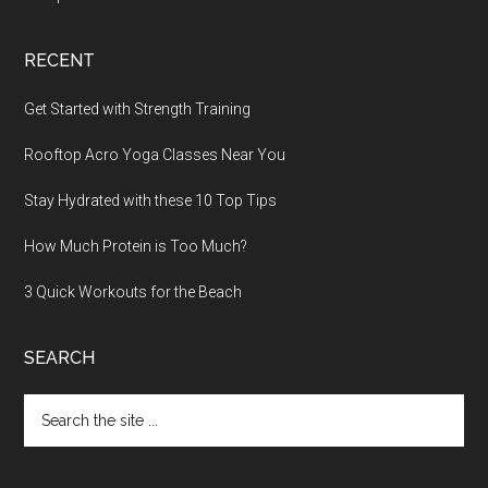
RECENT
Get Started with Strength Training
Rooftop Acro Yoga Classes Near You
Stay Hydrated with these 10 Top Tips
How Much Protein is Too Much?
3 Quick Workouts for the Beach
SEARCH
Search
the
site
...