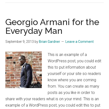
Launches
Women’s
Fashion
Georgio Armani for the
Everyday Man
September 9, 2013
by
Brian Gardner
Leave a Comment
This is an example of a
WordPress post, you could edit
this to put information about
yourself or your site so readers
know where you are coming
from. You can create as many
posts as you like in order to
share with your readers what is on your mind. This is an
example of a WordPress post, you could edit this to put