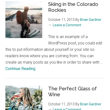
Skiing in the Colorado
Rockies
October 11, 2013
By
Brian Gardner
Leave a Comment
This is an example of a
WordPress post, you could edit
this to put information about yourself or your site so
readers know where you are coming from. You can
create as many posts as you like in order to share with …
about
Continue Reading
Skiing
in
the
The Perfect Glass of
Colorado
Wine
Rockies
October 11, 2013
By
Brian Gardner
Leave a Comment