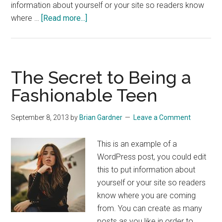
information about yourself or your site so readers know
about
where …
[Read more...]
Georgio
Armani
for
the
The Secret to Being a
Everyday
Fashionable Teen
Man
September 8, 2013
by
Brian Gardner
Leave a Comment
This is an example of a
WordPress post, you could edit
this to put information about
yourself or your site so readers
know where you are coming
from. You can create as many
posts as you like in order to