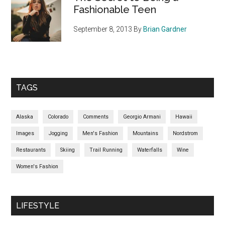
Fashionable Teen
September 8, 2013
By
Brian Gardner
TAGS
Alaska
Colorado
Comments
Georgio Armani
Hawaii
Images
Jogging
Men's Fashion
Mountains
Nordstrom
Restaurants
Skiing
Trail Running
Waterfalls
Wine
Women's Fashion
LIFESTYLE