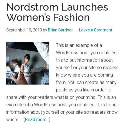
Nordstrom Launches
Women’s Fashion
September 10, 2013
by
Brian Gardner
Leave a Comment
This is an example of a
WordPress post, you could edit
this to put information about
yourself or your site so readers
know where you are coming
from. You can create as many
posts as you like in order to
share with your readers what is on your mind. This is an
example of a WordPress post, you could edit this to put
information about yourself or your site so readers know
about
where …
[Read more...]
Nordstrom