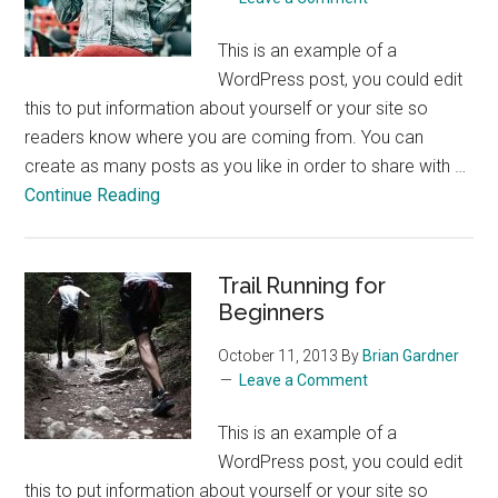
This is an example of a
WordPress post, you could edit
this to put information about yourself or your site so
readers know where you are coming from. You can
create as many posts as you like in order to share with …
about
Continue Reading
The
Perfect
Glass
Trail Running for
of
Beginners
Wine
October 11, 2013
By
Brian Gardner
Leave a Comment
This is an example of a
WordPress post, you could edit
this to put information about yourself or your site so