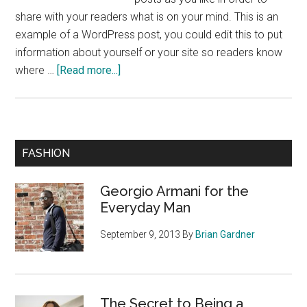
share with your readers what is on your mind. This is an
example of a WordPress post, you could edit this to put
information about yourself or your site so readers know
about
where …
[Read more...]
The
Secret
to
Being
Primary
FASHION
a
Sidebar
Fashionable
Georgio Armani for the
Teen
Everyday Man
September 9, 2013
By
Brian Gardner
The Secret to Being a