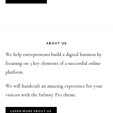
Footer
ABOUT US
We help entrepreneurs build a digital business by
focusing on 3 key elements of a successful online
platform.
We will handcraft an amazing experience for your
visitors with the Infinity Pro theme.
LEARN MORE ABOUT US