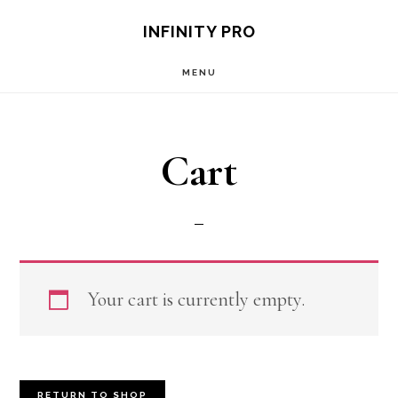
Skip
Skip
S
INFINITY PRO
OF
to
to
C
MENU
main
footer
content
Cart
Your cart is currently empty.
RETURN TO SHOP