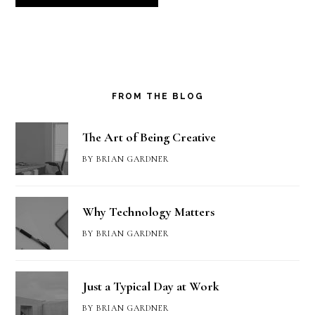
FROM THE BLOG
The Art of Being Creative
BY
BRIAN GARDNER
Why Technology Matters
BY
BRIAN GARDNER
Just a Typical Day at Work
BY
BRIAN GARDNER