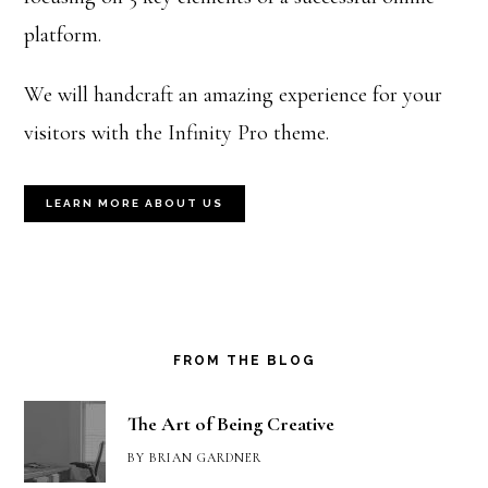
platform.
We will handcraft an amazing experience for your
visitors with the Infinity Pro theme.
LEARN MORE ABOUT US
FROM THE BLOG
The Art of Being Creative
BY
BRIAN GARDNER