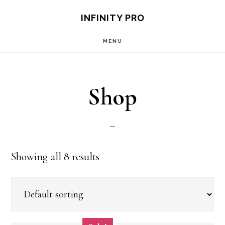
Skip
Skip
S
INFINITY PRO
OF
to
to
C
MENU
main
footer
content
Shop
Showing all 8 results