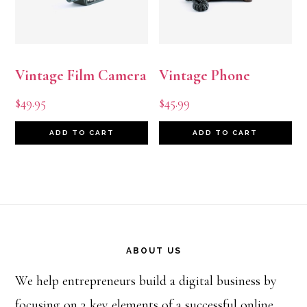
Vintage Film Camera
Vintage Phone
$
49.95
$
45.99
ADD TO CART
ADD TO CART
Footer
ABOUT US
We help entrepreneurs build a digital business by
focusing on 3 key elements of a successful online