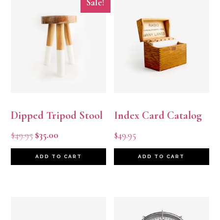
Sale!
Dipped Tripod Stool
Index Card Catalog
Original
Current
$
49.95
$
35.00
$
49.95
price
price
ADD TO CART
ADD TO CART
was:
is:
$49.95.
$35.00.