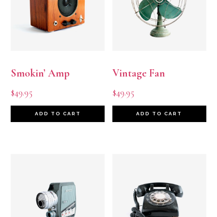
Smokin’ Amp
Vintage Fan
$
49.95
$
49.95
ADD TO CART
ADD TO CART