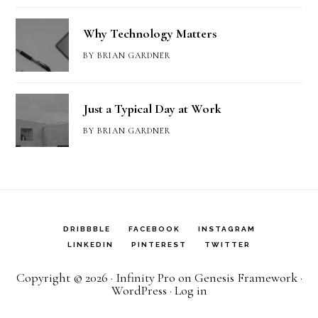
Why Technology Matters
BY
BRIAN GARDNER
Just a Typical Day at Work
BY
BRIAN GARDNER
DRIBBBLE
FACEBOOK
INSTAGRAM
LINKEDIN
PINTEREST
TWITTER
Copyright © 2026 ·
Infinity Pro
on
Genesis Framework
·
WordPress
·
Log in