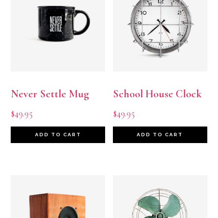
Never Settle Mug
School House Clock
$
49.95
$
49.95
ADD TO CART
ADD TO CART