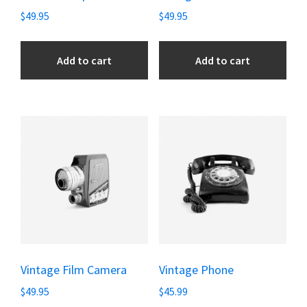
$
49.95
$
49.95
Add to cart
Add to cart
Vintage Film Camera
Vintage Phone
$
49.95
$
45.99