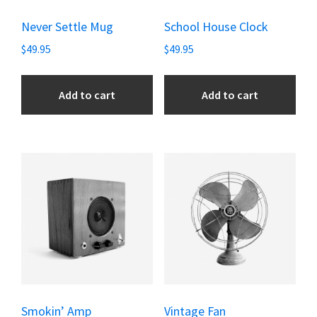
Never Settle Mug
School House Clock
$
49.95
$
49.95
Add to cart
Add to cart
Smokin’ Amp
Vintage Fan