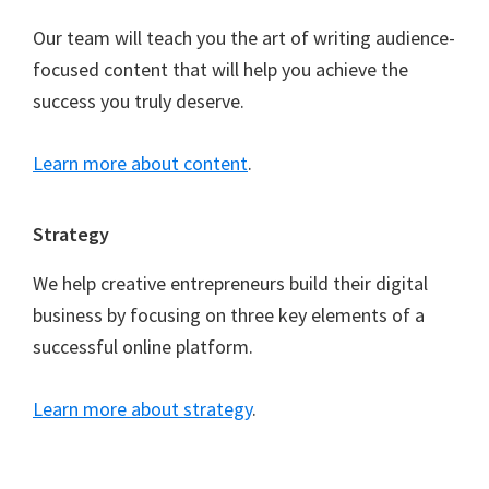
Our team will teach you the art of writing audience-
focused content that will help you achieve the
success you truly deserve.
Learn more about content
.
Strategy
We help creative entrepreneurs build their digital
business by focusing on three key elements of a
successful online platform.
Learn more about strategy
.