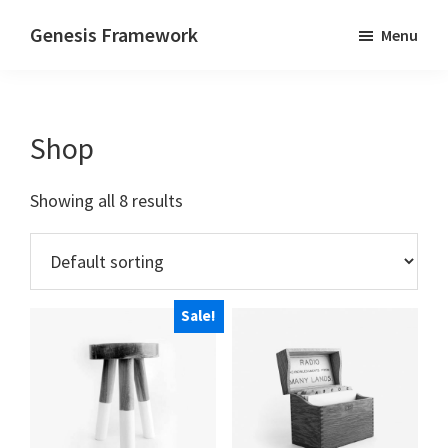
Skip
Skip
Genesis Framework
Menu
to
to
Supports
main
footer
HTML5
content
&
Shop
Responsive
Design
Showing all 8 results
Sale!