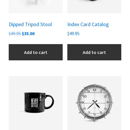
Dipped Tripod Stool
Index Card Catalog
Original
Current
$
49.95
$
35.00
$
49.95
price
price
was:
is:
Add to cart
Add to cart
$49.95.
$35.00.