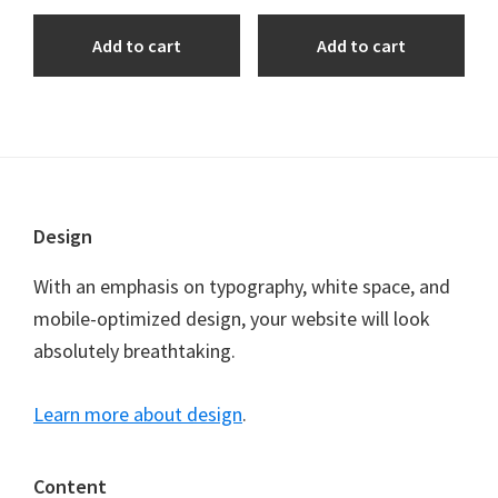
Add to cart
Add to cart
Footer
Design
With an emphasis on typography, white space, and
mobile-optimized design, your website will look
absolutely breathtaking.
Learn more about design
.
Content