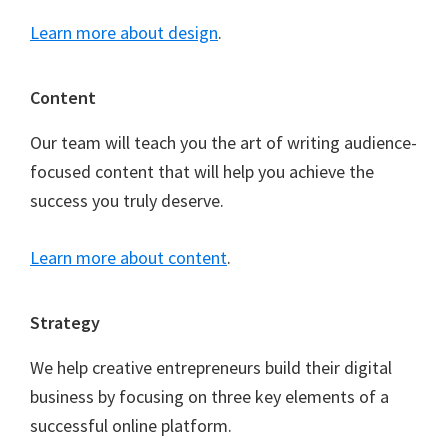
Learn more about design
.
Content
Our team will teach you the art of writing audience-
focused content that will help you achieve the
success you truly deserve.
Learn more about content
.
Strategy
We help creative entrepreneurs build their digital
business by focusing on three key elements of a
successful online platform.