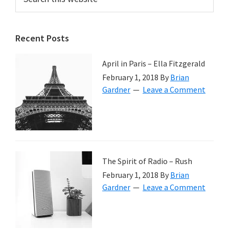
this
Sidebar
website
Recent Posts
April in Paris – Ella Fitzgerald
February 1, 2018
By
Brian
Gardner
Leave a Comment
The Spirit of Radio – Rush
February 1, 2018
By
Brian
Gardner
Leave a Comment