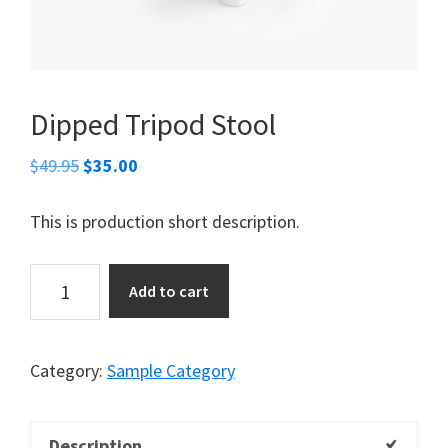
Dipped Tripod Stool
Original
Current
$
49.95
$
35.00
price
price
was:
is:
This is production short description.
$49.95.
$35.00.
Dipped
Add to cart
Tripod
Stool
quantity
Category:
Sample Category
Description