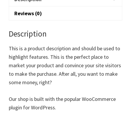
Reviews (0)
Description
This is a product description and should be used to
highlight features. This is the perfect place to
market your product and convince your site visitors
to make the purchase. After all, you want to make
some money, right?
Our shop is built with the popular WooCommerce
plugin for WordPress.