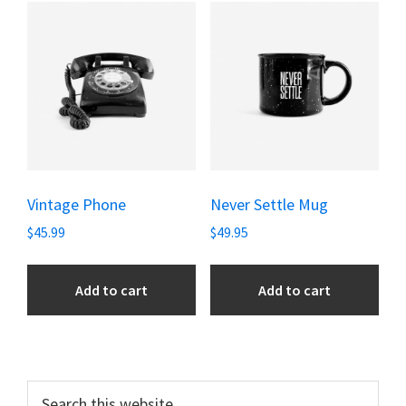
Vintage Phone
Never Settle Mug
$
45.99
$
49.95
Add to cart
Add to cart
Primary
Search