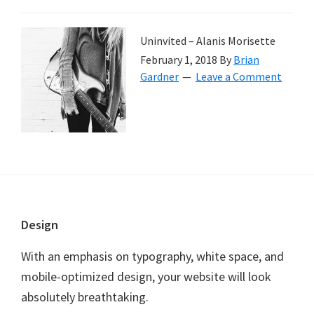
Uninvited – Alanis Morisette
February 1, 2018
By
Brian
Gardner
Leave a Comment
Footer
Design
With an emphasis on typography, white space, and
mobile-optimized design, your website will look
absolutely breathtaking.