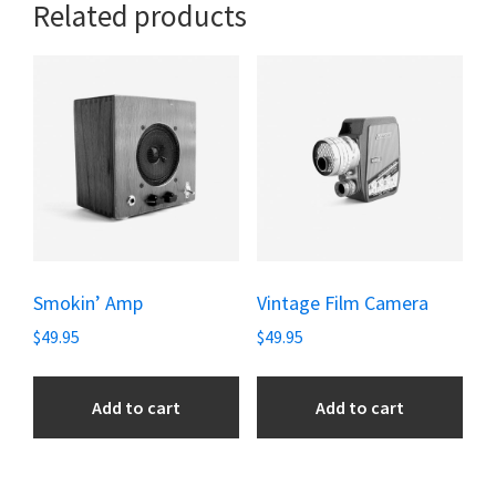
Related products
Smokin’ Amp
Vintage Film Camera
$
49.95
$
49.95
Add to cart
Add to cart