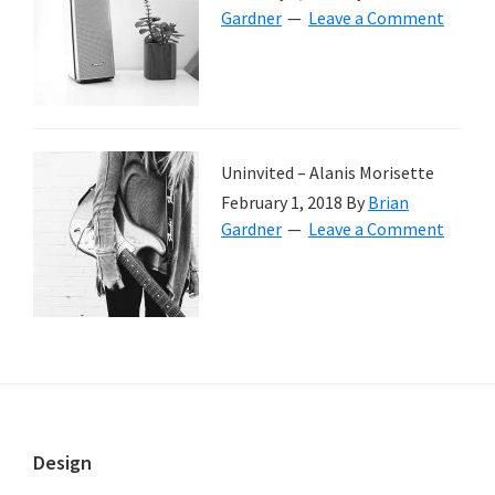
Gardner
Leave a Comment
Uninvited – Alanis Morisette
February 1, 2018
By
Brian
Gardner
Leave a Comment
Footer
Design