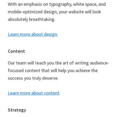
With an emphasis on typography, white space, and
mobile-optimized design, your website will look
absolutely breathtaking.
Learn more about design
.
Content
Our team will teach you the art of writing audience-
focused content that will help you achieve the
success you truly deserve.
Learn more about content
.
Strategy