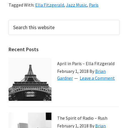
Tagged With:
Ella Fitzgerald
,
Jazz Music
,
Paris
Primary
Search
this
Sidebar
website
Recent Posts
April in Paris – Ella Fitzgerald
February 1, 2018
By
Brian
Gardner
Leave a Comment
The Spirit of Radio – Rush
February 1, 2018
By
Brian