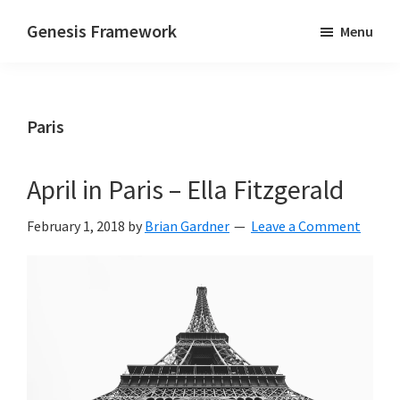
Skip
Skip
Skip
Genesis Framework
Menu
to
to
to
Supports
main
primary
footer
HTML5
content
sidebar
&
Paris
Responsive
Design
April in Paris – Ella Fitzgerald
February 1, 2018
by
Brian Gardner
Leave a Comment