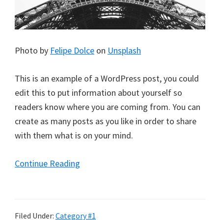
Photo by
Felipe Dolce
on
Unsplash
This is an example of a WordPress post, you could
edit this to put information about yourself so
readers know where you are coming from. You can
create as many posts as you like in order to share
with them what is on your mind.
Continue Reading
Filed Under:
Category #1