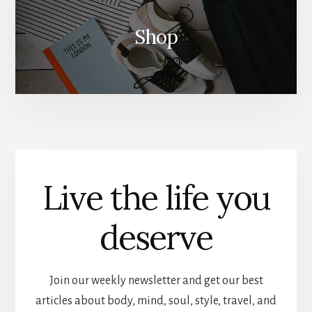
Shop
Live the life you
deserve
Join our weekly newsletter and get our best
articles about body, mind, soul, style, travel, and