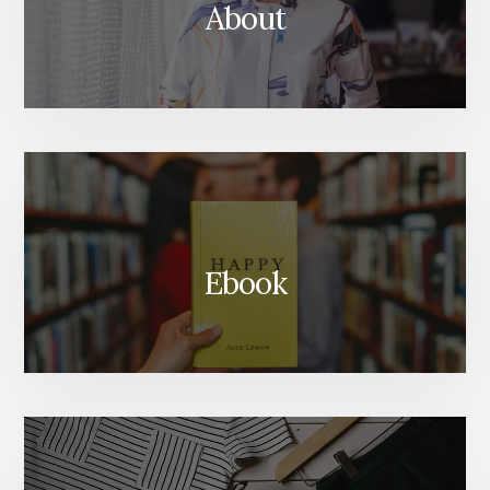
About
Ebook