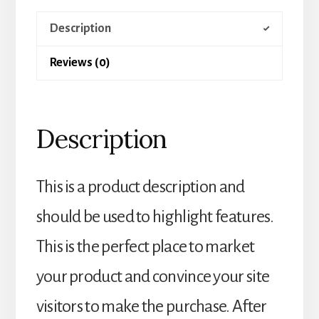
Description
Reviews (0)
Description
This is a product description and
should be used to highlight features.
This is the perfect place to market
your product and convince your site
visitors to make the purchase. After