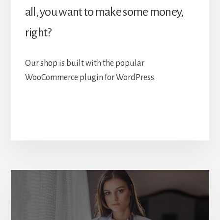
all, you want to make some money,
right?
Our shop is built with the popular
WooCommerce plugin for WordPress.
More
Content