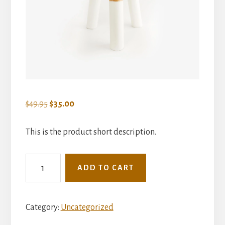
Original
Current
$
49.95
$
35.00
price
price
was:
is:
This is the product short description.
$49.95.
$35.00.
Dipped
ADD TO CART
Tripod
Stool
quantity
Category:
Uncategorized