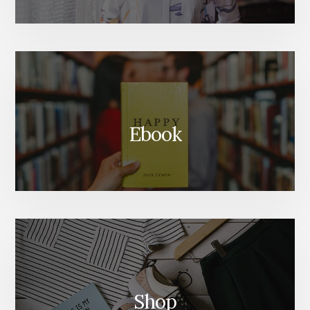
Ebook
Shop