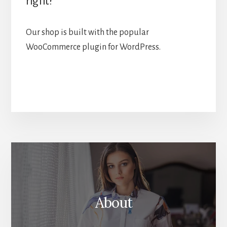
right?
Our shop is built with the popular
WooCommerce plugin for WordPress.
More
Content
About