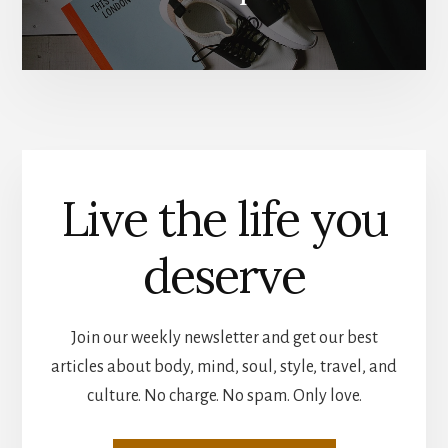
Live the life you
deserve
Join our weekly newsletter and get our best
articles about body, mind, soul, style, travel, and
culture. No charge. No spam. Only love.