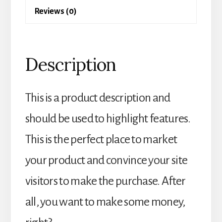
Reviews (0)
Description
This is a product description and
should be used to highlight features.
This is the perfect place to market
your product and convince your site
visitors to make the purchase. After
all, you want to make some money,