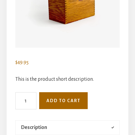
$
49.95
This is the product short description.
Index
ADD TO CART
Card
Catalog
quantity
Description