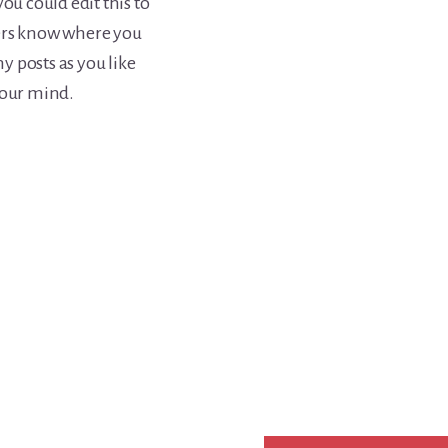
ou could edit this to
ders know where you
 posts as you like
your mind.