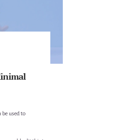
Minimal
 be used to