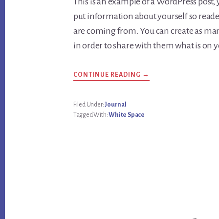
This is an example of a WordPress post, y
put information about yourself so rea
are coming from. You can create as many
in order to share with them what is on 
CONTINUE READING →
Filed Under:
Journal
Tagged With:
White Space