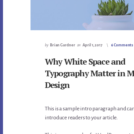
by
Brian Gardner
on
April 1, 2017
6 Comments
Why White Space and
Typography Matter in 
Design
This is a sample intro paragraph and can
introduce readers to your article.