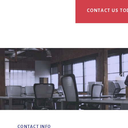
CONTACT US TO
CONTACT INFO