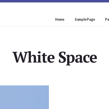
Home
Sample Page
Pa
White Space