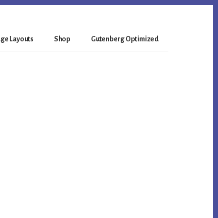
ge Layouts
Shop
Gutenberg Optimized