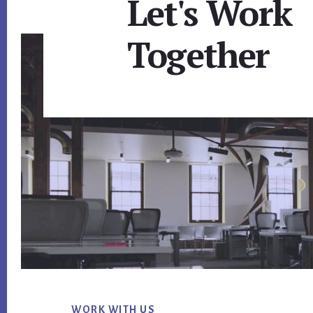
Let's Work
Together
Footer
WORK WITH US