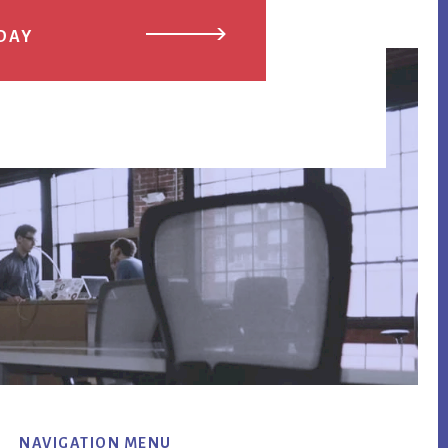
DAY
NAVIGATION MENU