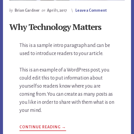
by
Brian Gardner
on
April 1, 2017
Leave a Comment
Why Technology Matters
This is a sample intro paragraph and can be
used to introduce readers to your article.
This is an example of a WordPress post, you
could edit this to put information about
yourself so readers know where you are
coming from. You can create as many posts as
you like in order to share with them what is on
your mind.
CONTINUE READING →