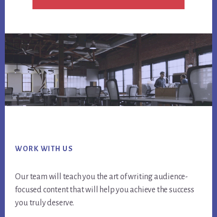
Footer
WORK WITH US
Our team will teach you the art of writing audience-
focused content that will help you achieve the success
you truly deserve.