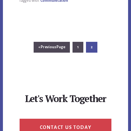
Tagged With:
Communication
Go
Page
Page
«
Previous Page
1
2
to
Let's Work Together
CONTACT US TODAY