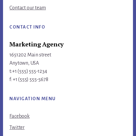
Contact our team
CONTACT INFO
Marketing Agency
1651202 Main street
Anytown, USA
t:+1 (555) 555-1234
f: +1 (555) 555-5678
NAVIGATION MENU
Facebook
Twitter