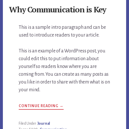
Why Communication is Key
This is a sample intro paragraph and can be
used to introduce readers to your article.
This is an example of a WordPress post, you
could edit this to put information about
yourself so readers know where you are
coming from. You can create as many posts as
you like in order to share with them what is on
your mind.
CONTINUE READING →
Filed Under:
Journal