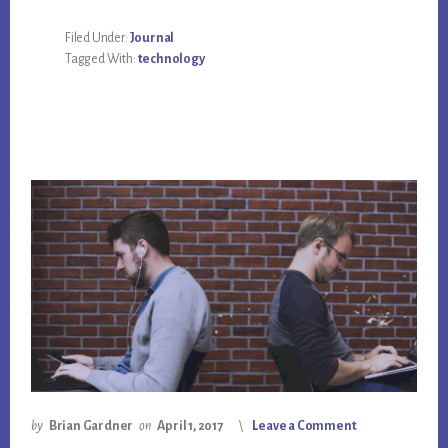
Filed Under:
Journal
Tagged With:
technology
by
Brian Gardner
on
April 1, 2017
Leave a Comment