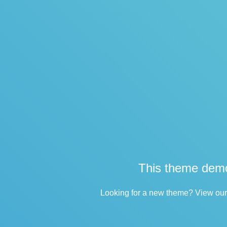
This theme demo
Looking for a new theme? View our 