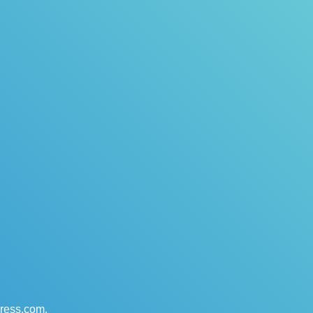
press.com
.