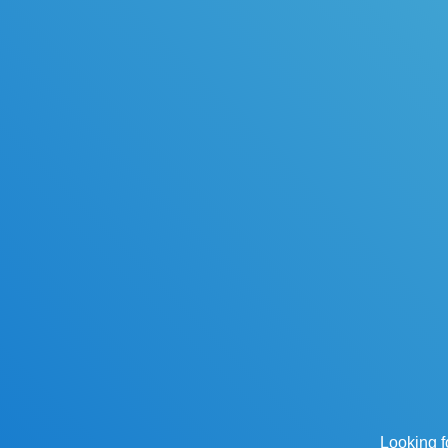
Looking f