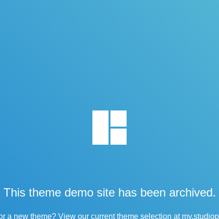
This theme demo site has been archived.
or a new theme? View our current theme selection at
my.studio